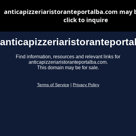
anticapizzeriaristoranteportalba.com may b
click to inquire
anticapizzeriaristoranteport
Find information, resources and relevant links for
anticapizzeriaristoranteportalba.com.
This domain may be for sale.
Terms of Service
|
Privacy Policy